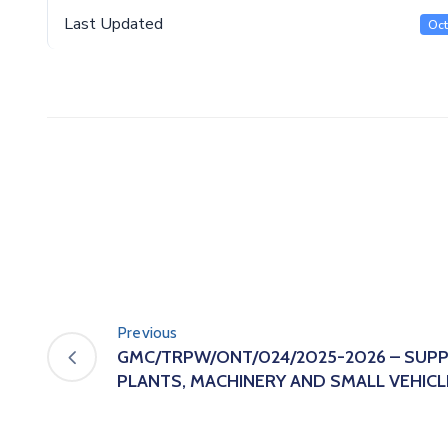
Last Updated
Oct
Previous
GMC/TRPW/ONT/024/2025-2026 – SUPP
PLANTS, MACHINERY AND SMALL VEHICL