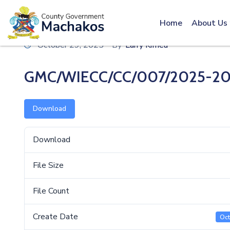
Call: 0800600016
Home
About Us
October 29, 2025
By
Larry Kimeu
GMC/WIECC/CC/007/2025-20
Download
Download
File Size
File Count
Create Date
Oct