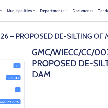
info@machakos.go.ke
Municipalities
Departments
Documents
Tend
26 – PROPOSED DE-SILTING OF
GMC/WIECC/CC/007
PROPOSED DE-SIL
67
DAM
3.21 MB
1
ober 29, 2025