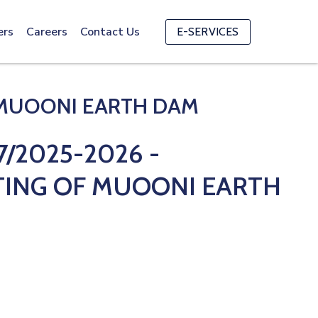
ers
Careers
Contact Us
E-SERVICES
 MUOONI EARTH DAM
/2025-2026 -
TING OF MUOONI EARTH