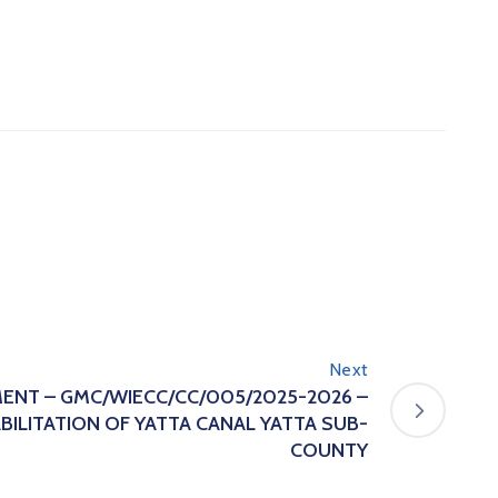
Next
ENT – GMC/WIECC/CC/005/2025-2026 –
ILITATION OF YATTA CANAL YATTA SUB-
COUNTY