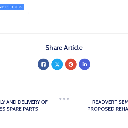
ober 30, 2025
Share Article
LY AND DELIVERY OF
READVERTISEM
ES SPARE PARTS
PROPOSED REHAB