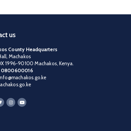
ct us
os County Headquarters
all, Machakos
OX 1996-90100 Machakos, Kenya.
:
0800600016
 info@machakos.go.ke
chakos.go.ke