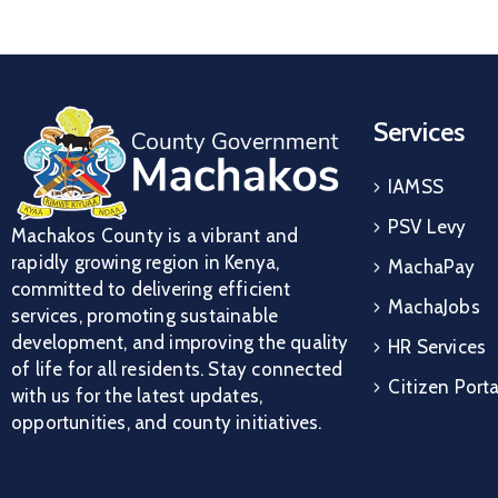
Services
IAMSS
PSV Levy
Machakos County is a vibrant and
rapidly growing region in Kenya,
MachaPay
committed to delivering efficient
MachaJobs
services, promoting sustainable
development, and improving the quality
HR Services
of life for all residents. Stay connected
Citizen Porta
with us for the latest updates,
opportunities, and county initiatives.