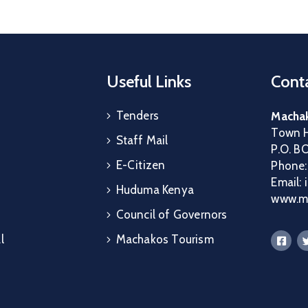
Useful Links
Conta
Tenders
Machak
Town H
Staff Mail
P.O. B
E-Citizen
Phone
Email:
Huduma Kenya
www.ma
Council of Governors
l
Machakos Tourism