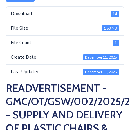
Us
Download
14
File Size
1.53 MB
File Count
1
Create Date
December 11, 2025
Last Updated
December 11, 2025
READVERTISEMENT -
GMC/OT/GSW/002/2025/
- SUPPLY AND DELIVERY
OF PLASTIC CHAIRS &