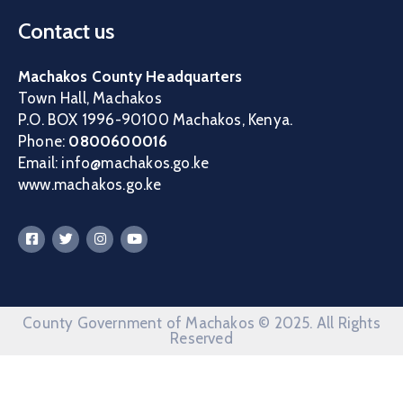
Contact us
Machakos County Headquarters
Town Hall, Machakos
P.O. BOX 1996-90100 Machakos, Kenya.
Phone:
0800600016
Email: info@machakos.go.ke
www.machakos.go.ke
County Government of Machakos © 2025. All Rights
Reserved