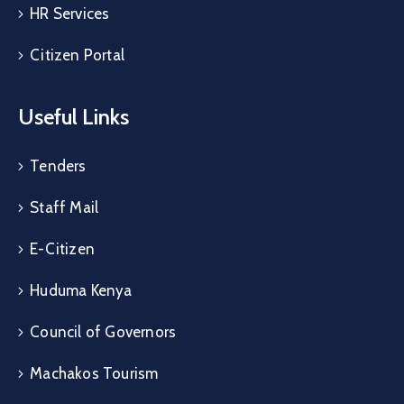
HR Services
Citizen Portal
Useful Links
Tenders
Staff Mail
E-Citizen
Huduma Kenya
Council of Governors
Machakos Tourism