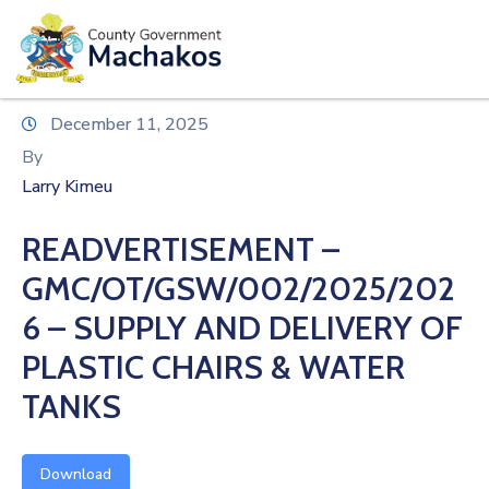
E-SERVICES
Home
December 11, 2025
About
By
Us
Larry Kimeu
Municipalities
READVERTISEMENT –
Departments
GMC/OT/GSW/002/2025/202
Documents
6 – SUPPLY AND DELIVERY OF
PLASTIC CHAIRS & WATER
Tenders
TANKS
Careers
Contact
Download