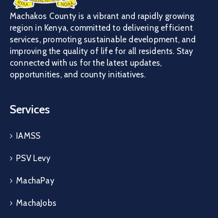
Machakos County is a vibrant and rapidly growing
region in Kenya, committed to delivering efficient
services, promoting sustainable development, and
improving the quality of life for all residents. Stay
connected with us for the latest updates,
opportunities, and county initiatives.
Services
IAMSS
PSV Levy
MachaPay
MachaJobs