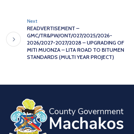
Next
READVERTISEMENT –
GMC/TR&PW/ONT/027/2025/2026-
2026/2027-2027/2028 – UPGRADING OF
MITI MUONZA – LITA ROAD TO BITUMEN
STANDARDS (MULTI YEAR PROJECT)