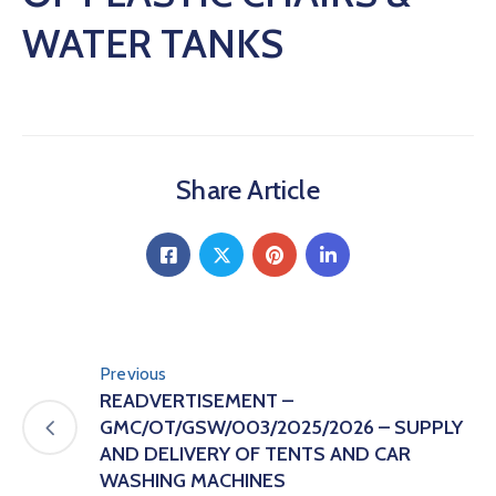
WATER TANKS
Share Article
Previous
READVERTISEMENT –
GMC/OT/GSW/003/2025/2026 – SUPPLY
AND DELIVERY OF TENTS AND CAR
WASHING MACHINES