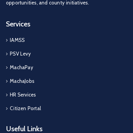
opportunities, and county initiatives.
Services
IAMSS
PSV Levy
MachaPay
MachaJobs
HR Services
Citizen Portal
Useful Links