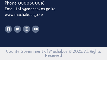
Phone:
0800600016
Email: info@machakos.go.ke
www.machakos.go.ke
County Government of Machakos © 2025. All Rights
Reserved