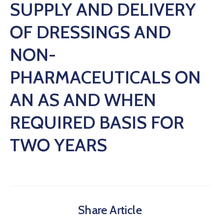
SUPPLY AND DELIVERY
OF DRESSINGS AND
NON-
PHARMACEUTICALS ON
AN AS AND WHEN
REQUIRED BASIS FOR
TWO YEARS
Share Article