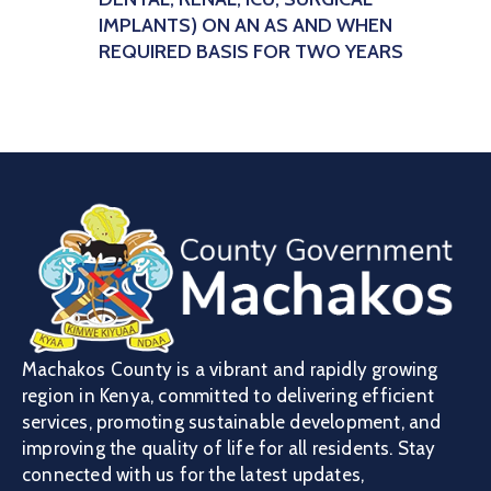
IMPLANTS) ON AN AS AND WHEN
REQUIRED BASIS FOR TWO YEARS
Machakos County is a vibrant and rapidly growing
region in Kenya, committed to delivering efficient
services, promoting sustainable development, and
improving the quality of life for all residents. Stay
connected with us for the latest updates,