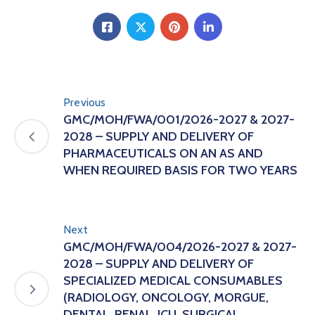
Previous
GMC/MOH/FWA/001/2026-2027 & 2027-
2028 – SUPPLY AND DELIVERY OF
PHARMACEUTICALS ON AN AS AND
WHEN REQUIRED BASIS FOR TWO YEARS
Next
GMC/MOH/FWA/004/2026-2027 & 2027-
2028 – SUPPLY AND DELIVERY OF
SPECIALIZED MEDICAL CONSUMABLES
(RADIOLOGY, ONCOLOGY, MORGUE,
DENTAL, RENAL, ICU, SURGICAL