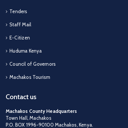
Tenders
Staff Mail
E-Citizen
Huduma Kenya
Council of Governors
Machakos Tourism
Contact us
Machakos County Headquarters
Town Hall, Machakos
P.O. BOX 1996-90100 Machakos, Kenya.