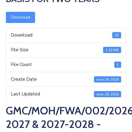
Us
Download
Download
33
File Size
1.33 MB
File Count
1
Create Date
June 24, 2026
Last Updated
June 28, 2026
GMC/MOH/FWA/002/2026
2027 & 2027-2028 -