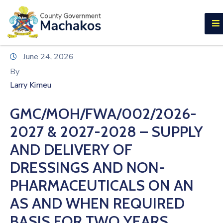
E-SERVICES
Home
June 24, 2026
About
By
Us
Larry Kimeu
Municipalities
GMC/MOH/FWA/002/2026-
Departments
2027 & 2027-2028 – SUPPLY
Documents
AND DELIVERY OF
DRESSINGS AND NON-
Tenders
PHARMACEUTICALS ON AN
Careers
AS AND WHEN REQUIRED
Contact
BASIS FOR TWO YEARS