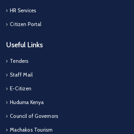
HR Services
Citizen Portal
Useful Links
Tenders
Staff Mail
E-Citizen
Huduma Kenya
Council of Governors
Machakos Tourism