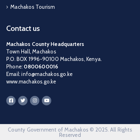
Machakos Tourism
Contact us
Machakos County Headquarters
Town Hall, Machakos
P.O. BOX 1996-90100 Machakos, Kenya.
Phone:
0800600016
Email: info@machakos.go.ke
www.machakos.go.ke
County Government of Machakos © 2025. All Rights
Reserved