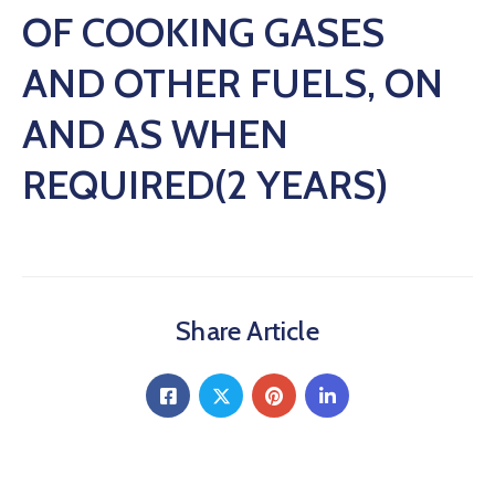
OF COOKING GASES
AND OTHER FUELS, ON
AND AS WHEN
REQUIRED(2 YEARS)
Share Article