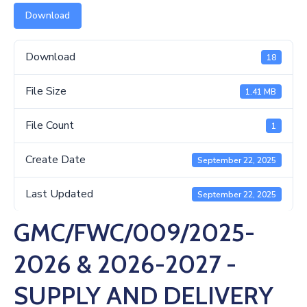
Us
Download
Download
18
File Size
1.41 MB
File Count
1
Create Date
September 22, 2025
Last Updated
September 22, 2025
GMC/FWC/009/2025-
2026 & 2026-2027 -
SUPPLY AND DELIVERY