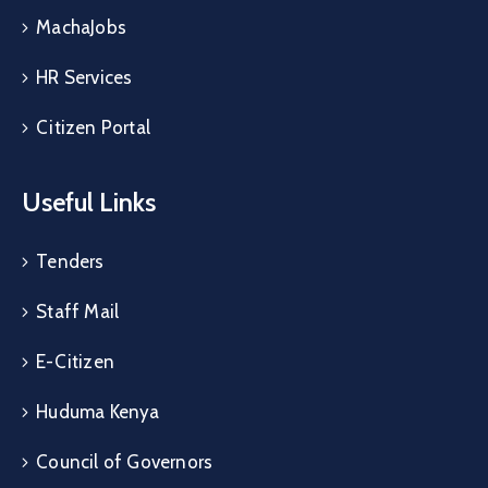
MachaJobs
HR Services
Citizen Portal
Useful Links
Tenders
Staff Mail
E-Citizen
Huduma Kenya
Council of Governors