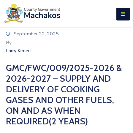
E-SERVICES
Home
September 22, 2025
About
By
Us
Larry Kimeu
Municipalities
GMC/FWC/009/2025-2026 &
Departments
2026-2027 – SUPPLY AND
Documents
DELIVERY OF COOKING
GASES AND OTHER FUELS,
Tenders
ON AND AS WHEN
Careers
REQUIRED(2 YEARS)
Contact