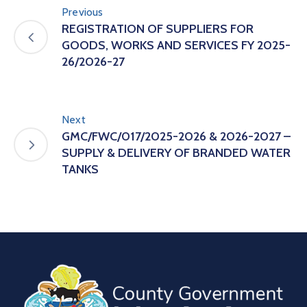
Previous
REGISTRATION OF SUPPLIERS FOR
GOODS, WORKS AND SERVICES FY 2025-
26/2026-27
Next
GMC/FWC/017/2025-2026 & 2026-2027 –
SUPPLY & DELIVERY OF BRANDED WATER
TANKS