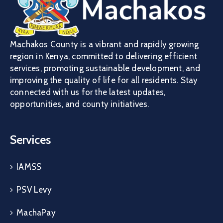
Machakos County is a vibrant and rapidly growing
region in Kenya, committed to delivering efficient
services, promoting sustainable development, and
improving the quality of life for all residents. Stay
connected with us for the latest updates,
opportunities, and county initiatives.
Services
IAMSS
PSV Levy
MachaPay