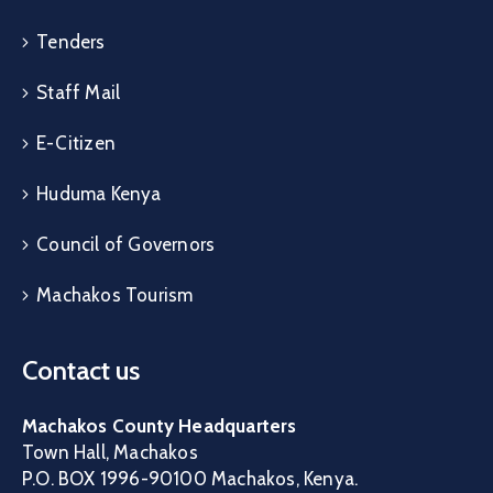
Tenders
Staff Mail
E-Citizen
Huduma Kenya
Council of Governors
Machakos Tourism
Contact us
Machakos County Headquarters
Town Hall, Machakos
P.O. BOX 1996-90100 Machakos, Kenya.