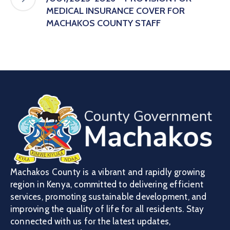
MEDICAL INSURANCE COVER FOR
MACHAKOS COUNTY STAFF
Machakos County is a vibrant and rapidly growing
region in Kenya, committed to delivering efficient
services, promoting sustainable development, and
improving the quality of life for all residents. Stay
connected with us for the latest updates,