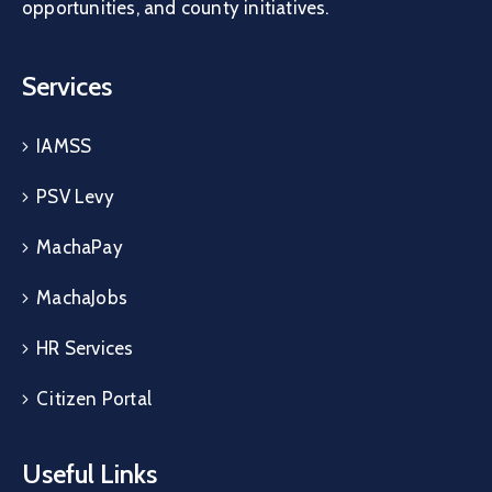
opportunities, and county initiatives.
Services
IAMSS
PSV Levy
MachaPay
MachaJobs
HR Services
Citizen Portal
Useful Links