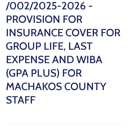
/002/2025-2026 -
PROVISION FOR
INSURANCE COVER FOR
GROUP LIFE, LAST
EXPENSE AND WIBA
(GPA PLUS) FOR
MACHAKOS COUNTY
STAFF