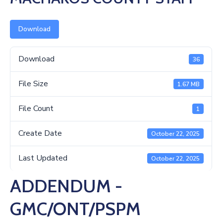
Us
Download
Download
36
File Size
1.67 MB
File Count
1
Create Date
October 22, 2025
Last Updated
October 22, 2025
ADDENDUM -
GMC/ONT/PSPM