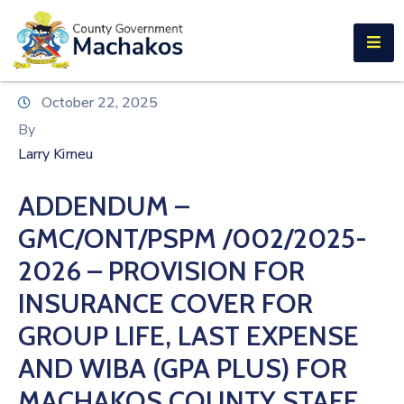
E-SERVICES
Home
October 22, 2025
About
By
Us
Larry Kimeu
Municipalities
ADDENDUM –
Departments
GMC/ONT/PSPM /002/2025-
Documents
2026 – PROVISION FOR
INSURANCE COVER FOR
Tenders
GROUP LIFE, LAST EXPENSE
Careers
AND WIBA (GPA PLUS) FOR
Contact
MACHAKOS COUNTY STAFF