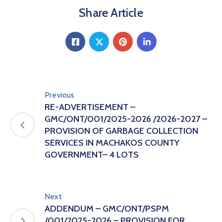
Share Article
Previous
RE-ADVERTISEMENT –
GMC/ONT/001/2025-2026 /2026-2027 –
PROVISION OF GARBAGE COLLECTION
SERVICES IN MACHAKOS COUNTY
GOVERNMENT– 4 LOTS
Next
ADDENDUM – GMC/ONT/PSPM
/001/2025-2026 – PROVISION FOR