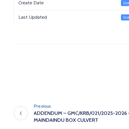
Create Date
Oct
Last Updated
Oct
Previous
ADDENDUM – GMC/KRB/021/2025-2026
MAINDAINDU BOX CULVERT