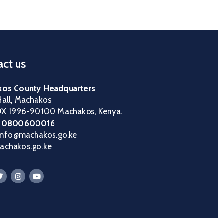
ct us
os County Headquarters
all, Machakos
OX 1996-90100 Machakos, Kenya.
:
0800600016
 info@machakos.go.ke
chakos.go.ke