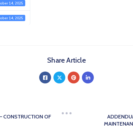
ober 14, 2025
ober 14, 2025
Share Article
 – CONSTRUCTION OF
ADDENDUM
MAINTENAN