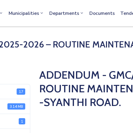
info@machakos.go.ke
Municipalities
Departments
Documents
Tend
025-2026 – ROUTINE MAINTENAN
ADDENDUM - GMC/
ROUTINE MAINTEN
17
-SYANTHI ROAD.
3.14 MB
1