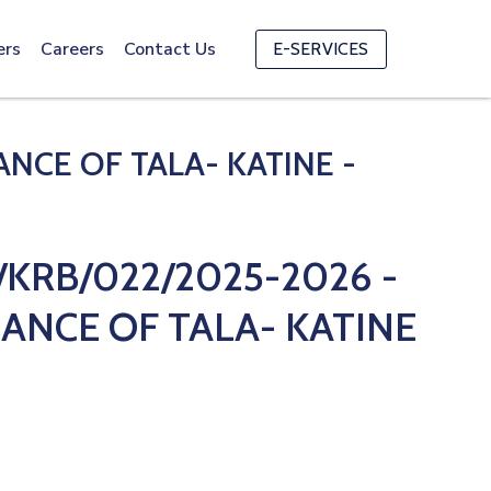
ers
Careers
Contact Us
E-SERVICES
CE OF TALA- KATINE -
KRB/022/2025-2026 -
ANCE OF TALA- KATINE