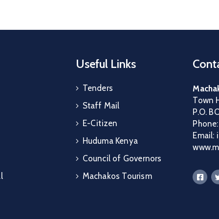
Useful Links
Conta
Tenders
Machak
Town H
Staff Mail
P.O. B
E-Citizen
Phone
Email:
Huduma Kenya
www.ma
Council of Governors
l
Machakos Tourism