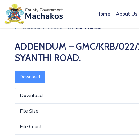
Call: 0800600016
Home
About Us
October 14, 2025
By
Larry Kimeu
ADDENDUM – GMC/KRB/022/2
SYANTHI ROAD.
Download
Download
File Size
File Count