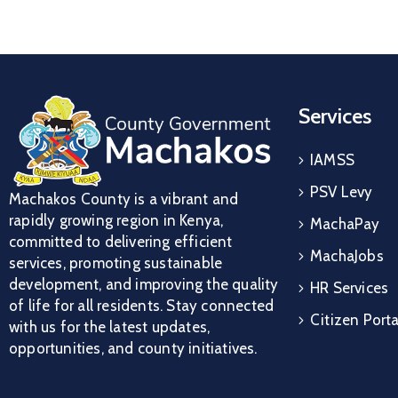
Services
IAMSS
PSV Levy
Machakos County is a vibrant and
rapidly growing region in Kenya,
MachaPay
committed to delivering efficient
MachaJobs
services, promoting sustainable
development, and improving the quality
HR Services
of life for all residents. Stay connected
Citizen Porta
with us for the latest updates,
opportunities, and county initiatives.