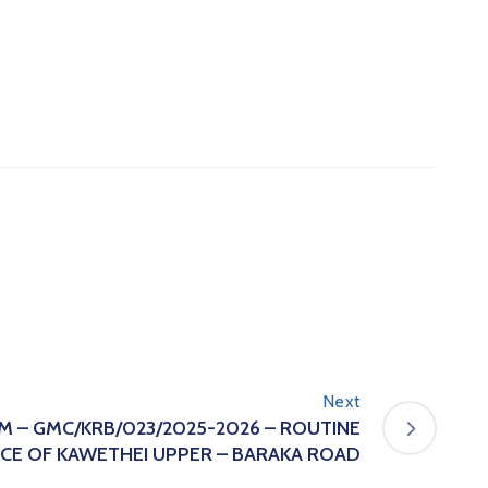
Next
 – GMC/KRB/023/2025-2026 – ROUTINE
CE OF KAWETHEI UPPER – BARAKA ROAD