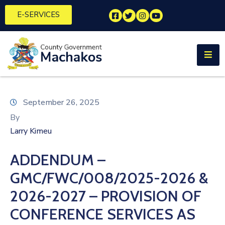
E-SERVICES
Home
About
Us
Municipalities
September 26, 2025
By
Departments
Larry Kimeu
Documents
ADDENDUM –
Tenders
GMC/FWC/008/2025-2026 &
Careers
2026-2027 – PROVISION OF
CONFERENCE SERVICES AS
Contact