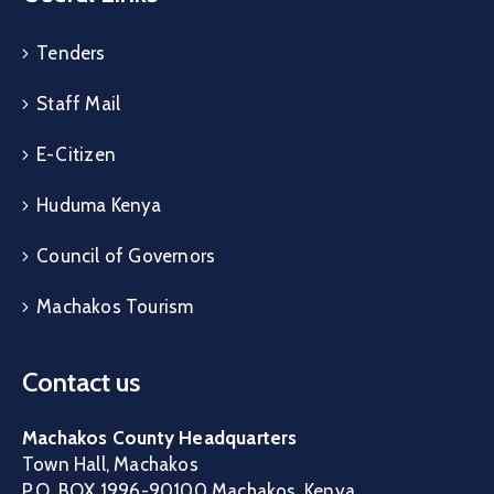
Tenders
Staff Mail
E-Citizen
Huduma Kenya
Council of Governors
Machakos Tourism
Contact us
Machakos County Headquarters
Town Hall, Machakos
P.O. BOX 1996-90100 Machakos, Kenya.