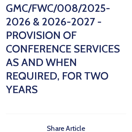
GMC/FWC/008/2025-
2026 & 2026-2027 -
PROVISION OF
CONFERENCE SERVICES
AS AND WHEN
REQUIRED, FOR TWO
YEARS
Share Article