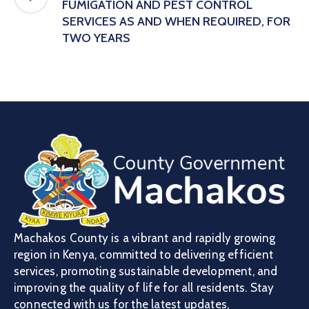
FUMIGATION AND PEST CONTROL
SERVICES AS AND WHEN REQUIRED, FOR
TWO YEARS
Machakos County is a vibrant and rapidly growing
region in Kenya, committed to delivering efficient
services, promoting sustainable development, and
improving the quality of life for all residents. Stay
connected with us for the latest updates,