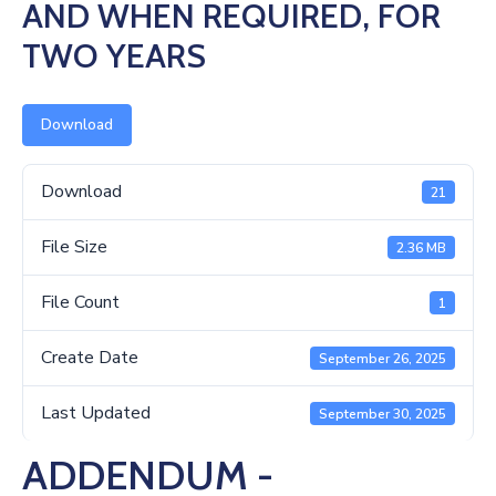
Us
AND WHEN REQUIRED, FOR
TWO YEARS
Download
Download
21
File Size
2.36 MB
File Count
1
Create Date
September 26, 2025
Last Updated
September 30, 2025
ADDENDUM -