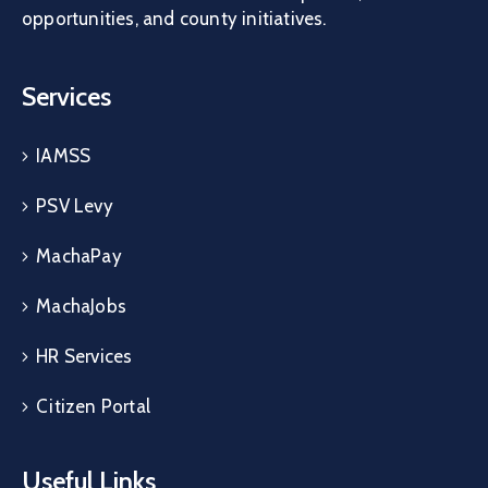
opportunities, and county initiatives.
Services
IAMSS
PSV Levy
MachaPay
MachaJobs
HR Services
Citizen Portal
Useful Links