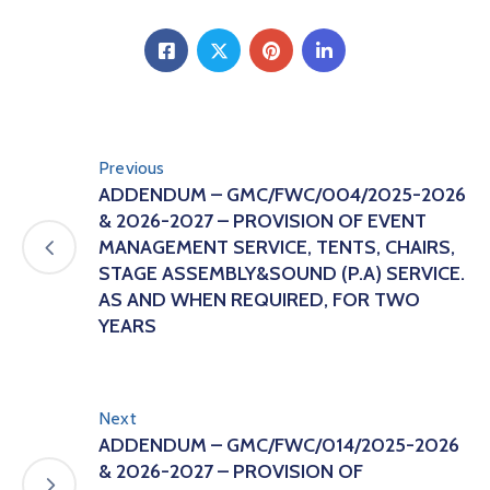
Previous
ADDENDUM – GMC/FWC/004/2025-2026
& 2026-2027 – PROVISION OF EVENT
MANAGEMENT SERVICE, TENTS, CHAIRS,
STAGE ASSEMBLY&SOUND (P.A) SERVICE.
AS AND WHEN REQUIRED, FOR TWO
YEARS
Next
ADDENDUM – GMC/FWC/014/2025-2026
& 2026-2027 – PROVISION OF