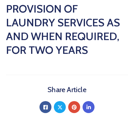
PROVISION OF
LAUNDRY SERVICES AS
AND WHEN REQUIRED,
FOR TWO YEARS
Share Article