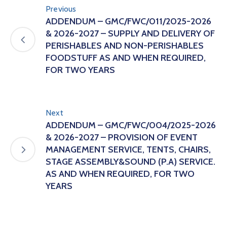
Previous
ADDENDUM – GMC/FWC/011/2025-2026
& 2026-2027 – SUPPLY AND DELIVERY OF
PERISHABLES AND NON-PERISHABLES
FOODSTUFF AS AND WHEN REQUIRED,
FOR TWO YEARS
Next
ADDENDUM – GMC/FWC/004/2025-2026
& 2026-2027 – PROVISION OF EVENT
MANAGEMENT SERVICE, TENTS, CHAIRS,
STAGE ASSEMBLY&SOUND (P.A) SERVICE.
AS AND WHEN REQUIRED, FOR TWO
YEARS