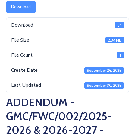
Us
Download
Download
14
File Size
2.34 MB
File Count
1
Create Date
September 26, 2025
Last Updated
September 30, 2025
ADDENDUM -
GMC/FWC/002/2025-
2026 & 2026-2027 -