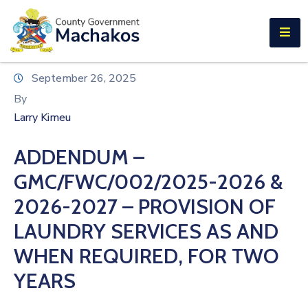
E-SERVICES
Home
September 26, 2025
About
By
Us
Larry Kimeu
Municipalities
ADDENDUM –
Departments
GMC/FWC/002/2025-2026 &
Documents
2026-2027 – PROVISION OF
LAUNDRY SERVICES AS AND
Tenders
WHEN REQUIRED, FOR TWO
Careers
YEARS
Contact