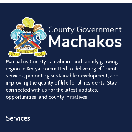
Machakos County is a vibrant and rapidly growing
region in Kenya, committed to delivering efficient
services, promoting sustainable development, and
improving the quality of life for all residents. Stay
connected with us for the latest updates,
opportunities, and county initiatives.
Services