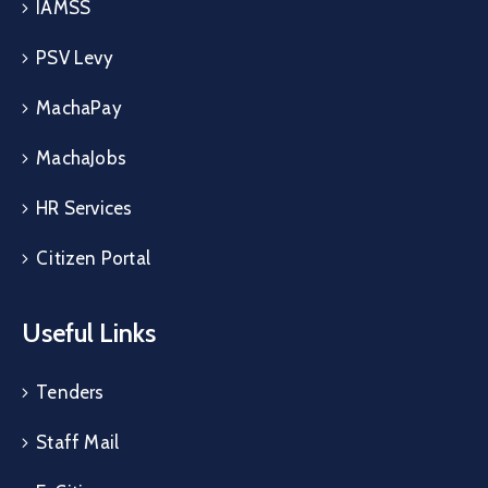
IAMSS
PSV Levy
MachaPay
MachaJobs
HR Services
Citizen Portal
Useful Links
Tenders
Staff Mail