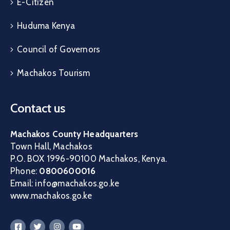
E-Citizen
Huduma Kenya
Council of Governors
Machakos Tourism
Contact us
Machakos County Headquarters
Town Hall, Machakos
P.O. BOX 1996-90100 Machakos, Kenya.
Phone:
0800600016
Email: info@machakos.go.ke
www.machakos.go.ke