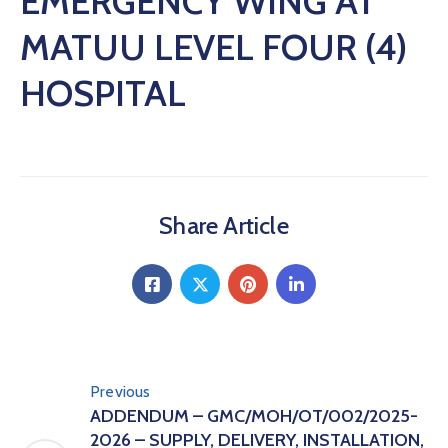
EMERGENCY WING AT
MATUU LEVEL FOUR (4)
HOSPITAL
Share Article
Previous
ADDENDUM – GMC/MOH/OT/002/2025-
2026 – SUPPLY, DELIVERY, INSTALLATION,