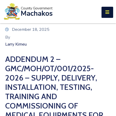
E-SERVICES
Home
December 18, 2025
About
By
Us
Larry Kimeu
Municipalities
ADDENDUM 2 –
Departments
GMC/MOH/OT/001/2025-
Documents
2026 – SUPPLY, DELIVERY,
INSTALLATION, TESTING,
Tenders
TRAINING AND
Careers
COMMISSIONING OF
Contact
MEDICAL EQUIPMENTS FOR