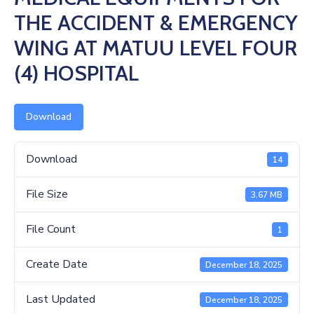
Us
THE ACCIDENT & EMERGENCY
WING AT MATUU LEVEL FOUR
(4) HOSPITAL
Download
Download
14
File Size
3.67 MB
File Count
1
Create Date
December 18, 2025
Last Updated
December 18, 2025