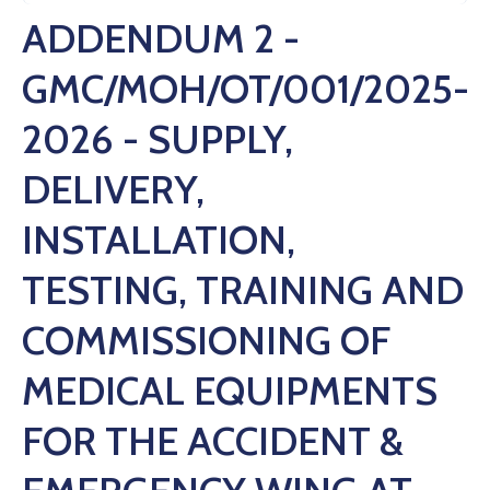
ADDENDUM 2 -
GMC/MOH/OT/001/2025-
2026 - SUPPLY,
DELIVERY,
INSTALLATION,
TESTING, TRAINING AND
COMMISSIONING OF
MEDICAL EQUIPMENTS
FOR THE ACCIDENT &