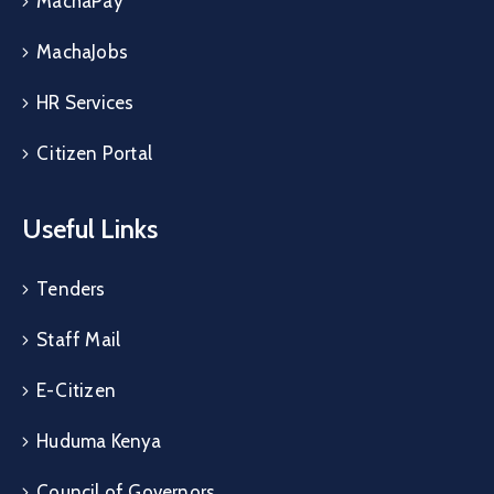
MachaPay
MachaJobs
HR Services
Citizen Portal
Useful Links
Tenders
Staff Mail
E-Citizen
Huduma Kenya
Council of Governors