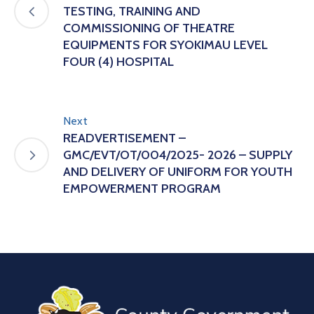
TESTING, TRAINING AND
COMMISSIONING OF THEATRE
EQUIPMENTS FOR SYOKIMAU LEVEL
FOUR (4) HOSPITAL
Next
READVERTISEMENT –
GMC/EVT/OT/004/2025- 2026 – SUPPLY
AND DELIVERY OF UNIFORM FOR YOUTH
EMPOWERMENT PROGRAM