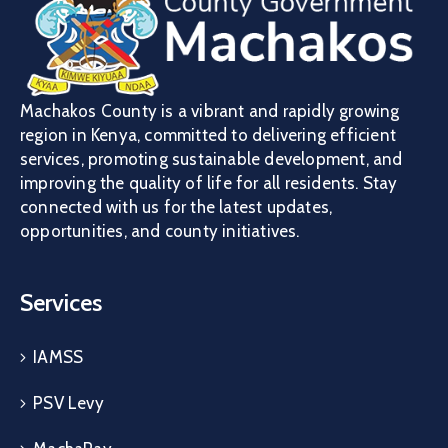
Machakos County is a vibrant and rapidly growing
region in Kenya, committed to delivering efficient
services, promoting sustainable development, and
improving the quality of life for all residents. Stay
connected with us for the latest updates,
opportunities, and county initiatives.
Services
IAMSS
PSV Levy