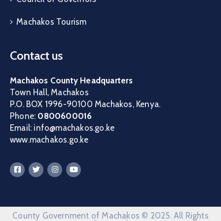
Machakos Tourism
Contact us
Machakos County Headquarters
Town Hall, Machakos
P.O. BOX 1996-90100 Machakos, Kenya.
Phone:
0800600016
Email: info@machakos.go.ke
www.machakos.go.ke
County Government of Machakos © 2025. All Rights