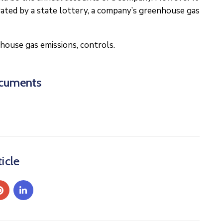
rated by a state lottery, a company’s greenhouse gas
house gas emissions, controls.
cuments
icle