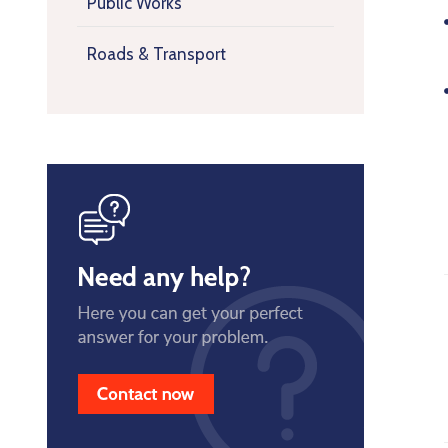
Public Works
Roads & Transport