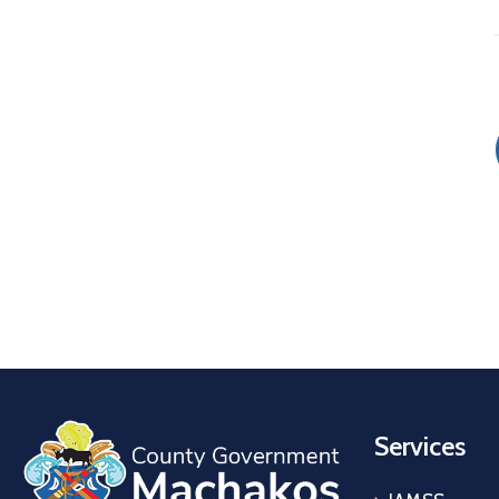
Services