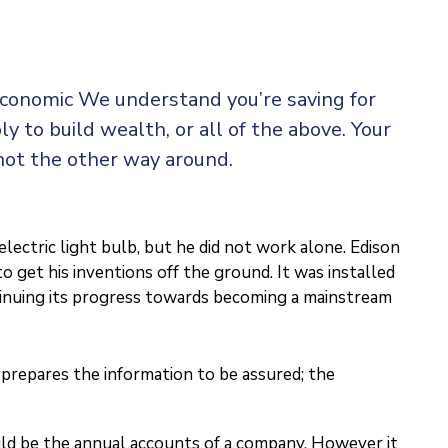
 economic We understand you’re saving for
ly to build wealth, or all of the above. Your
not the other way around.
ectric light bulb, but he did not work alone. Edison
o get his inventions off the ground. It was installed
ntinuing its progress towards becoming a mainstream
prepares the information to be assured; the
ould be the annual accounts of a company. However it