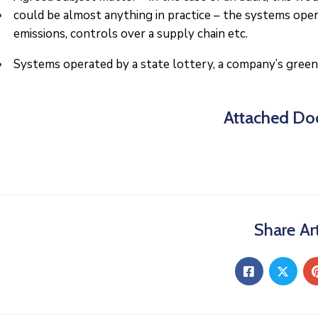
could be almost anything in practice – the systems ope
emissions, controls over a supply chain etc.
Systems operated by a state lottery, a company’s green
Attached Do
Share Art