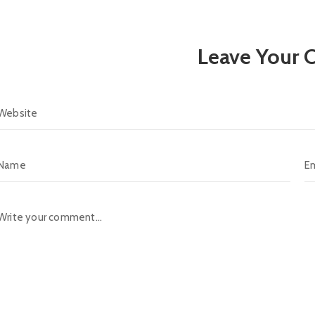
Leave Your