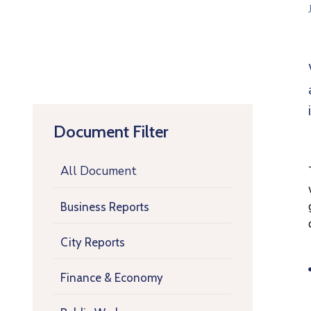
Document Filter
All Document
Business Reports
City Reports
Finance & Economy