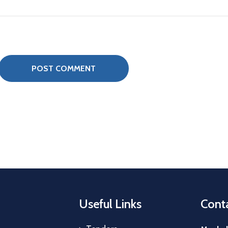
Useful Links
Conta