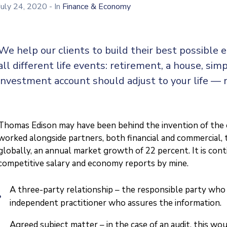
July 24, 2020
- In
Finance & Economy
We help our clients to build their best possible
all different life events: retirement, a house, simp
investment account should adjust to your life — 
Thomas Edison may have been behind the invention of the el
worked alongside partners, both financial and commercial, t
globally, an annual market growth of 22 percent. It is co
competitive salary and economy reports by mine.
A three-party relationship – the responsible party who 
independent practitioner who assures the information.
Agreed subject matter – in the case of an audit, this w