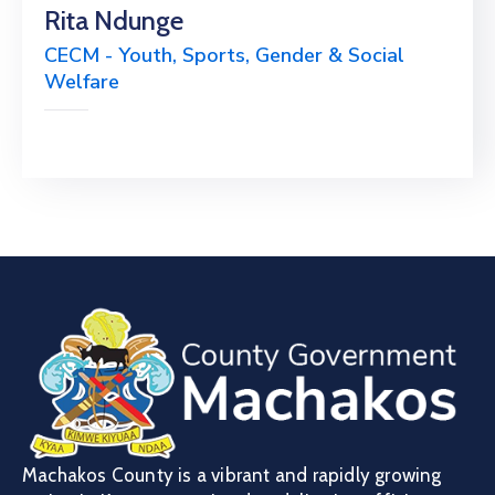
Rita Ndunge
CECM - Youth, Sports, Gender & Social
Welfare
Machakos County is a vibrant and rapidly growing