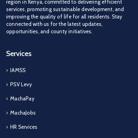
region in Kenya, committed to delivering efficient
services, promoting sustainable development, and
improving the quality of life for all residents. Stay
connected with us for the latest updates,
opportunities, and county initiatives.
Services
IAMSS
PSV Levy
MachaPay
MachaJobs
HR Services