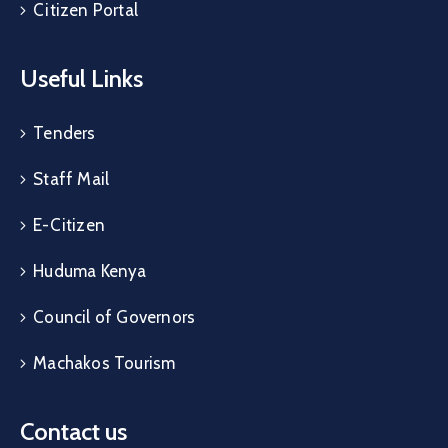
Citizen Portal
Useful Links
Tenders
Staff Mail
E-Citizen
Huduma Kenya
Council of Governors
Machakos Tourism
Contact us