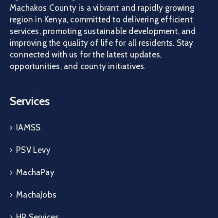
Machakos County is a vibrant and rapidly growing
region in Kenya, committed to delivering efficient
services, promoting sustainable development, and
improving the quality of life for all residents. Stay
connected with us for the latest updates,
opportunities, and county initiatives.
Services
IAMSS
PSV Levy
MachaPay
MachaJobs
HR Services