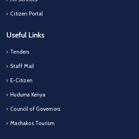
Citizen Portal
Useful Links
Tenders
Staff Mail
E-Citizen
Huduma Kenya
Council of Governors
Machakos Tourism