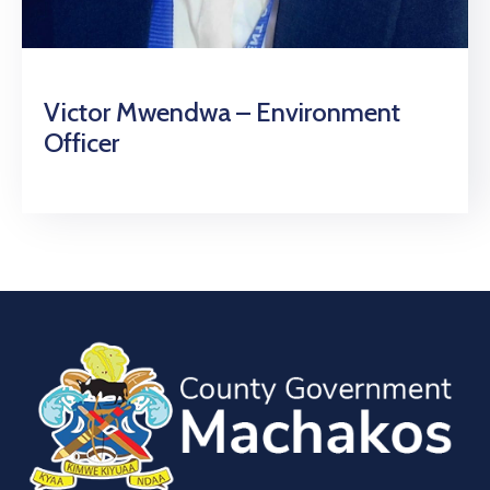
Victor Mwendwa – Environment
Officer