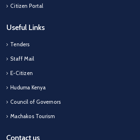
Citizen Portal
Useful Links
Tenders
Staff Mail
E-Citizen
Huduma Kenya
Council of Governors
Machakos Tourism
Contact us