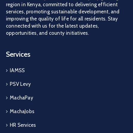
region in Kenya, committed to delivering efficient
services, promoting sustainable development, and
improving the quality of life for all residents. Stay
connected with us for the latest updates,
opportunities, and county initiatives.
Services
IAMSS
PSV Levy
MachaPay
MachaJobs
HR Services