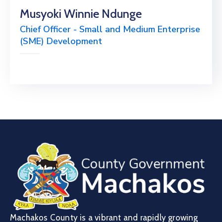
Musyoki Winnie Ndunge
Chief Officer - Small and Medium Enterprise
(SME) Development
Machakos County is a vibrant and rapidly growing