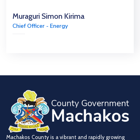
Muraguri Simon Kirima
Chief Officer - Energy
Machakos County is a vibrant and rapidly growing