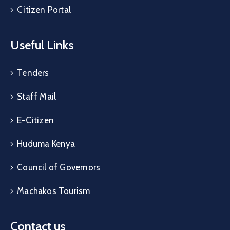
Citizen Portal
Useful Links
Tenders
Staff Mail
E-Citizen
Huduma Kenya
Council of Governors
Machakos Tourism
Contact us