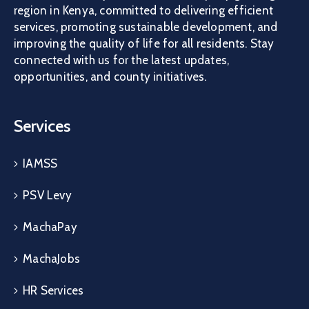
region in Kenya, committed to delivering efficient
services, promoting sustainable development, and
improving the quality of life for all residents. Stay
connected with us for the latest updates,
opportunities, and county initiatives.
Services
IAMSS
PSV Levy
MachaPay
MachaJobs
HR Services