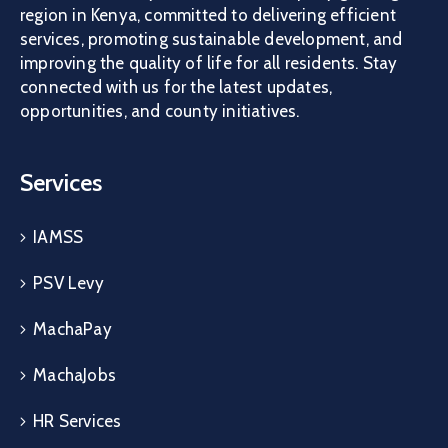
region in Kenya, committed to delivering efficient
services, promoting sustainable development, and
improving the quality of life for all residents. Stay
connected with us for the latest updates,
opportunities, and county initiatives.
Services
IAMSS
PSV Levy
MachaPay
MachaJobs
HR Services