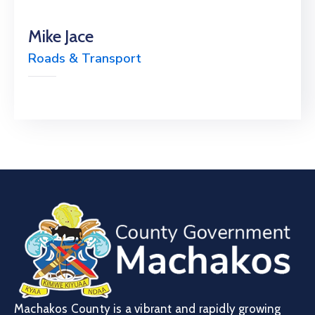
Mike Jace
Roads & Transport
Machakos County is a vibrant and rapidly growing