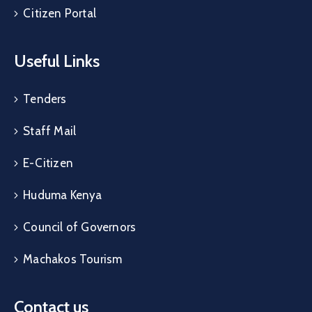
Citizen Portal
Useful Links
Tenders
Staff Mail
E-Citizen
Huduma Kenya
Council of Governors
Machakos Tourism
Contact us