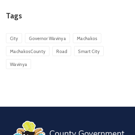
Tags
City
Governor Wavinya
Machakos
MachakosCounty
Road
Smart City
Wavinya