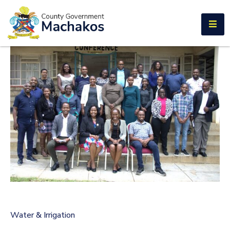
E-SERVICES
Home
About
Us
Municipalities
Departments
Documents
Tenders
Careers
Water & Irrigation
Contact