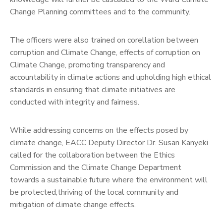
Change Planning committees and to the community.
The officers were also trained on corellation between
corruption and Climate Change, effects of corruption on
Climate Change, promoting transparency and
accountability in climate actions and upholding high ethical
standards in ensuring that climate initiatives are
conducted with integrity and fairness.
While addressing concerns on the effects posed by
climate change, EACC Deputy Director Dr. Susan Kanyeki
called for the collaboration between the Ethics
Commission and the Climate Change Department
towards a sustainable future where the environment will
be protected,thriving of the local community and
mitigation of climate change effects.