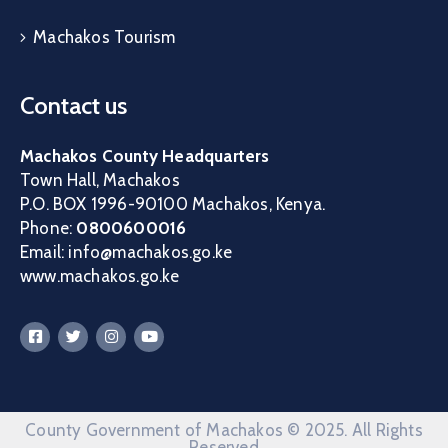
Machakos Tourism
Contact us
Machakos County Headquarters
Town Hall, Machakos
P.O. BOX 1996-90100 Machakos, Kenya.
Phone:
0800600016
Email: info@machakos.go.ke
www.machakos.go.ke
County Government of Machakos © 2025. All Rights
Reserved