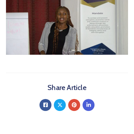
Share Article