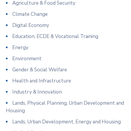
Agriculture & Food Security
Climate Change
Digital Economy
Education, ECDE & Vocational Training
Energy
Environment
Gender & Social Welfare
Health and Infrastructure
Industry & Innovation
Lands, Physical Planning, Urban Development and
Housing
Lands, Urban Development, Energy and Housing