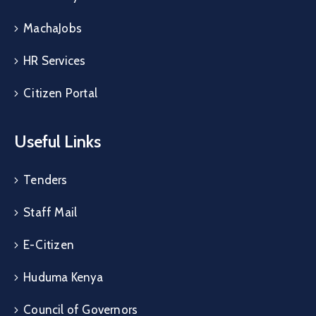
MachaJobs
HR Services
Citizen Portal
Useful Links
Tenders
Staff Mail
E-Citizen
Huduma Kenya
Council of Governors