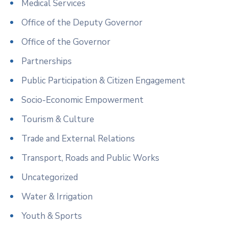
Medical Services
Office of the Deputy Governor
Office of the Governor
Partnerships
Public Participation & Citizen Engagement
Socio-Economic Empowerment
Tourism & Culture
Trade and External Relations
Transport, Roads and Public Works
Uncategorized
Water & Irrigation
Youth & Sports