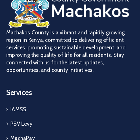
Machakos County is a vibrant and rapidly growing
region in Kenya, committed to delivering efficient
services, promoting sustainable development, and
improving the quality of life for all residents. Stay
connected with us for the latest updates,
opportunities, and county initiatives.
Services
IAMSS
PSV Levy
MachaPay