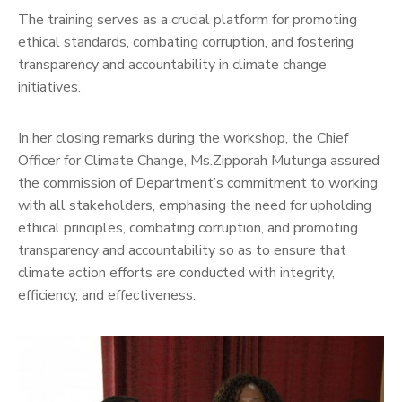
The training serves as a crucial platform for promoting
ethical standards, combating corruption, and fostering
transparency and accountability in climate change
initiatives.
In her closing remarks during the workshop, the Chief
Officer for Climate Change, Ms.Zipporah Mutunga assured
the commission of Department’s commitment to working
with all stakeholders, emphasing the need for upholding
ethical principles, combating corruption, and promoting
transparency and accountability so as to ensure that
climate action efforts are conducted with integrity,
efficiency, and effectiveness.