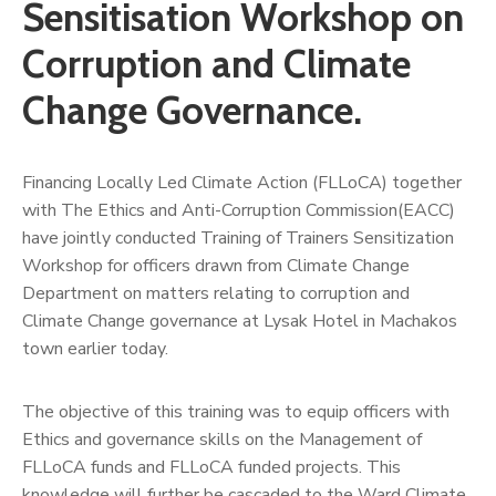
Us
Sensitisation Workshop on
Corruption and Climate
Change Governance.
Financing Locally Led Climate Action (FLLoCA) together
with The Ethics and Anti-Corruption Commission(EACC)
have jointly conducted Training of Trainers Sensitization
Workshop for officers drawn from Climate Change
Department on matters relating to corruption and
Climate Change governance at Lysak Hotel in Machakos
town earlier today.
The objective of this training was to equip officers with
Ethics and governance skills on the Management of
FLLoCA funds and FLLoCA funded projects. This
knowledge will further be cascaded to the Ward Climate