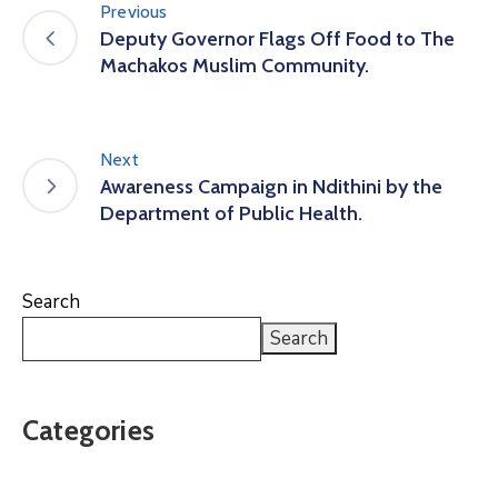
Previous
Deputy Governor Flags Off Food to The
Machakos Muslim Community.
Next
Awareness Campaign in Ndithini by the
Department of Public Health.
Search
Search
Categories