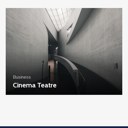
Business
Cinema Teatre