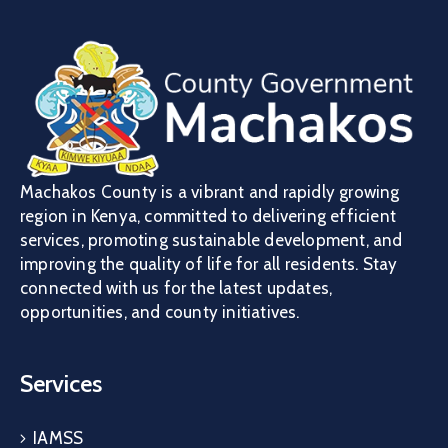
Machakos County is a vibrant and rapidly growing
region in Kenya, committed to delivering efficient
services, promoting sustainable development, and
improving the quality of life for all residents. Stay
connected with us for the latest updates,
opportunities, and county initiatives.
Services
IAMSS