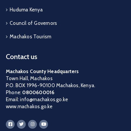
Huduma Kenya
Council of Governors
Machakos Tourism
Contact us
Machakos County Headquarters
Town Hall, Machakos
P.O. BOX 1996-90100 Machakos, Kenya.
Phone:
0800600016
Email: info@machakos.go.ke
www.machakos.go.ke