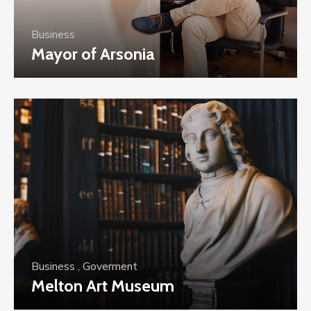
Business
Mayor of Arsonia
Business
,
Goverment
Melton Art Museum