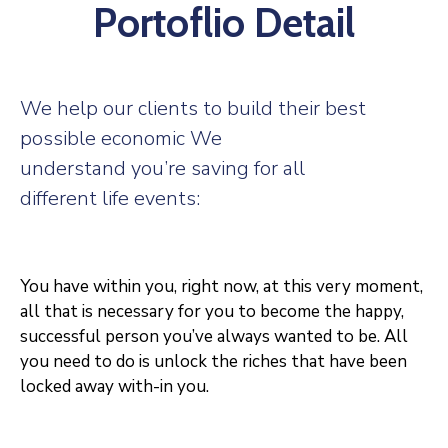
Portoflio Detail
We help our clients to build their best
possible economic We
understand you’re saving for all
different life events:
You have within you, right now, at this very moment,
all that is necessary for you to become the happy,
successful person you’ve always wanted to be. All
you need to do is unlock the riches that have been
locked away with-in you.