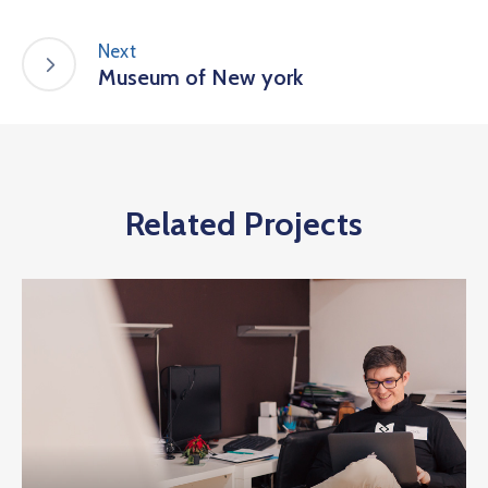
Next
Museum of New york
Related Projects