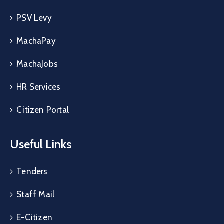
PSV Levy
MachaPay
MachaJobs
HR Services
Citizen Portal
Useful Links
Tenders
Staff Mail
E-Citizen