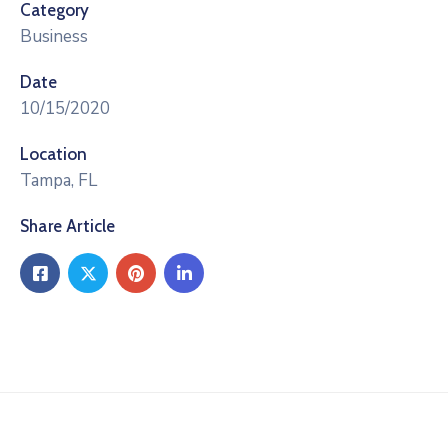
Category
Business
Date
10/15/2020
Location
Tampa, FL
Share Article