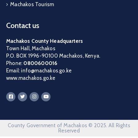
Machakos Tourism
Contact us
Machakos County Headquarters
Town Hall, Machakos
P.O. BOX 1996-90100 Machakos, Kenya.
Phone:
0800600016
Email: info@machakos.go.ke
www.machakos.go.ke
County Government of Machakos © 2025. All Rights
Reserved