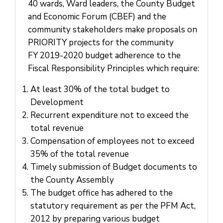
Us
40 wards, Ward leaders, the County Budget
and Economic Forum (CBEF) and the
community stakeholders make proposals on
PRIORITY projects for the community
FY 2019-2020 budget adherence to the
Fiscal Responsibility Principles which require:
At least 30% of the total budget to
Development
Recurrent expenditure not to exceed the
total revenue
Compensation of employees not to exceed
35% of the total revenue
Timely submission of Budget documents to
the County Assembly
The budget office has adhered to the
statutory requirement as per the PFM Act,
2012 by preparing various budget