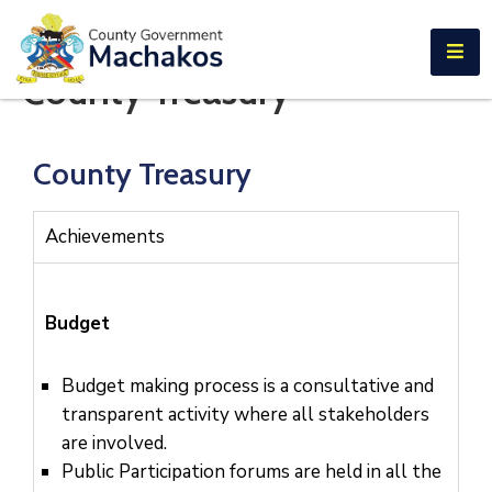
E-SERVICES
County Treasury
Home
About
County Treasury
Us
Municipalities
Achievements
Departments
Documents
Budget
Tenders
Budget making process is a consultative and
transparent activity where all stakeholders
Careers
are involved.
Contact
Public Participation forums are held in all the