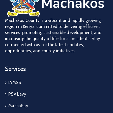
Machakos County is a vibrant and rapidly growing
region in Kenya, committed to delivering efficient
services, promoting sustainable development, and
improving the quality of life for all residents. Stay
connected with us for the latest updates,
opportunities, and county initiatives.
Services
IAMSS
PSV Levy
MachaPay