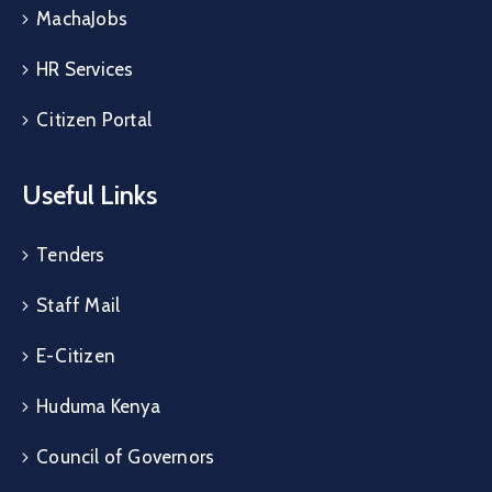
MachaJobs
HR Services
Citizen Portal
Useful Links
Tenders
Staff Mail
E-Citizen
Huduma Kenya
Council of Governors