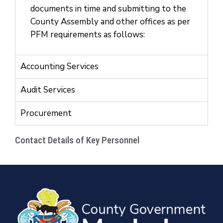
documents in time and submitting to the
County Assembly and other offices as per
PFM requirements as follows:
Accounting Services
Audit Services
Procurement
Contact Details of Key Personnel